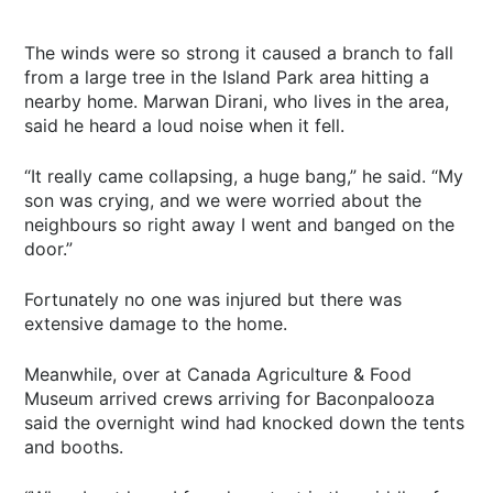
The winds were so strong it caused a branch to fall
from a large tree in the Island Park area hitting a
nearby home. Marwan Dirani, who lives in the area,
said he heard a loud noise when it fell.
“It really came collapsing, a huge bang,” he said. “My
son was crying, and we were worried about the
neighbours so right away I went and banged on the
door.”
Fortunately no one was injured but there was
extensive damage to the home.
Meanwhile, over at Canada Agriculture & Food
Museum arrived crews arriving for Baconpalooza
said the overnight wind had knocked down the tents
and booths.