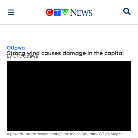
Sear
Ottawa
Strong wind causes damage in the capital
By
CTV Ottawa
A powerful storm moved through the region Saturday, CTV's Megan