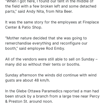
“When I got here, I found our tent in the middle of
the field with a few broken left and some detached
parts,” said Andy Nita, from Nita Beer.
It was the same story for the employees at Fireplace
Center & Patio Shop.
“Mother nature decided that she was going to
remerchandise everything and reconfigure our
booth,” said employee Rod Emby.
All of the vendors were still able to sell on Sunday –
many did so without their tents or booths.
Sunday afternoon the winds did continue with wind
gusts are about 48 km/h.
In the Glebe Ottawa Paramedics reported a man had
been struck by a branch from a large tree near Percy
& Preston St. around noon.