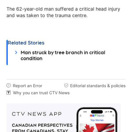
The 62-year-old man suffered a critical head injury
and was taken to the trauma centre.
Related Stories
Man struck by tree branch in critical
condition
Report an Error
Editorial standards & policies


Why you can trust CTV News
