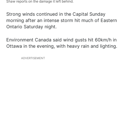
Shaw reports on the damage it left behind.
Strong winds continued in the Capital Sunday
morning after an intense storm hit much of Eastern
Ontario Saturday night.
Environment Canada said wind gusts hit 60km/h in
Ottawa in the evening, with heavy rain and lighting.
ADVERTISEMENT