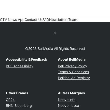
CTV News App
Contact Us
FAQ
Newsletters
Team
Twitter feed
©2026 BellMedia All Rights Reserved
Accessibility & Feedback
About BellMedia
Opens in new window
Opens in new
BCE Accessibility
Bell Privacy Policy
Opens in ne
Terms & Conditions
Opens in n
Political Ad Registry
Other Brands
Autres Marques
Opens in new window
Opens in new windo
CP24
Noovo.info
Opens in new window
Opens in new win
BNN Bloomberg
Noovomoi.ca