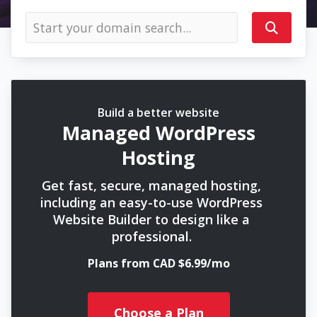
Build a better website
Managed WordPress
Hosting
Get fast, secure, managed hosting,
including an easy-to-use WordPress
Website Builder to design like a
professional.
Plans from CAD $6.99/mo
Choose a Plan