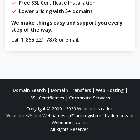
Free SSL Certificate Installation
Lower pricing with 5+ domains
We make things easy and support you every
step of the way.
Call
1-866-221-7878
or
email
.
Domain Search
|
Domain Transfers
|
Web Hosting
|
SSL Certificates
|
Corporate Services
Copyright © 2000 - 2026 Webnames.ca Inc.
Webnames™ and Webnames.ca™ are registered trademarks of
Webnames.ca Inc.
All Rights Reserved.