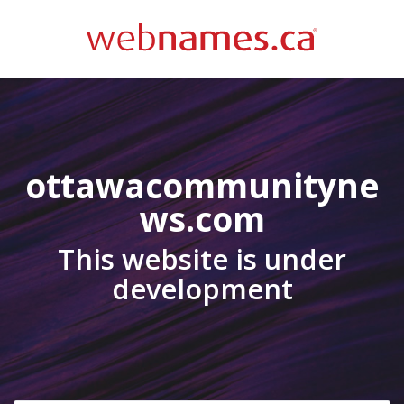
ottawacommunityne
ws.com
This website is under
development