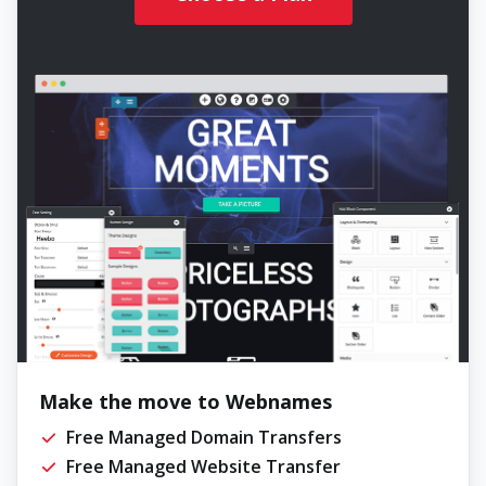
Make the move to Webnames
Free Managed Domain Transfers
Free Managed Website Transfer