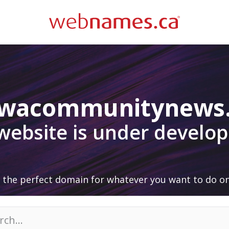
awacommunitynews
 website is under develo
 the perfect domain for whatever you want to do on