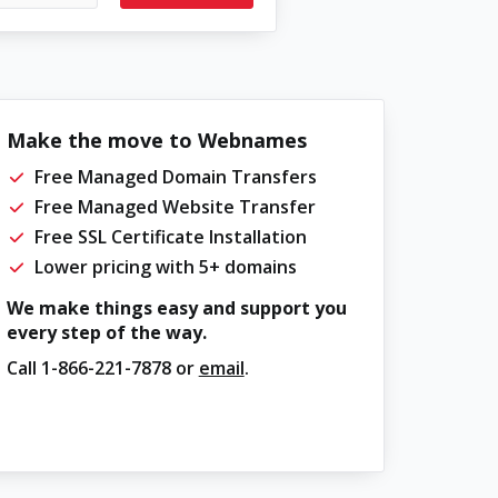
Make the move to Webnames
Free Managed Domain Transfers
Free Managed Website Transfer
Free SSL Certificate Installation
Lower pricing with 5+ domains
We make things easy and support you
every step of the way.
Call
1-866-221-7878
or
email
.