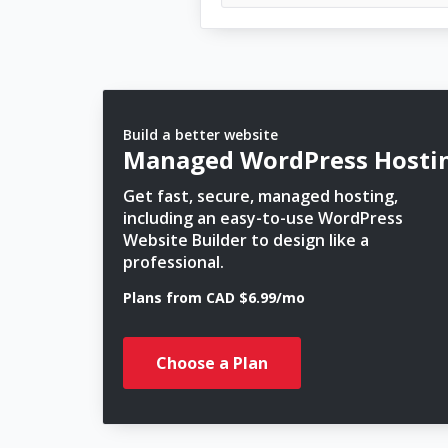
Build a better website
Managed WordPress Hosti
Get fast, secure, managed hosting,
including an easy-to-use WordPress
Website Builder to design like a
professional.
Plans from CAD $6.99/mo
Choose a Plan