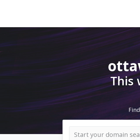
ott
This
Find