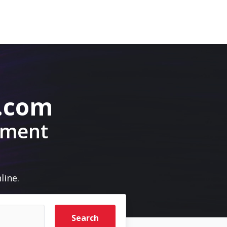
.com
pment
line.
Search