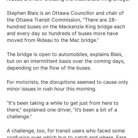
Stephen Blais is an Ottawa Councillor and chair of
the Ottawa Transit Commission, “There are 28-
hundred buses on the Mackenzie King bridge each
and every day so hundreds of buses more have
moved from Rideau to the Mac bridge.”
The bridge is open to automobiles, explains Blais,
but on an intermittent basis over the coming days,
depending on the flow of the buses.
For motorists, the disruptions seemed to cause only
minor issues in rush hour this morning.
“It's been taking a while to get just from here to
there,” explained one driver, “it’s been a bit of a
challenge.”
A challenge, too, for transit users who faced some
confusion over which bus to catch and where. Fare