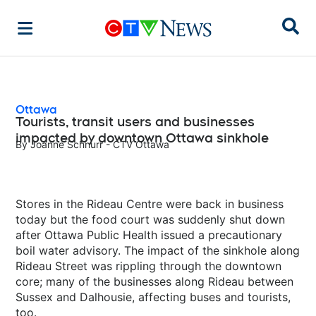
Sear
Ottawa
Tourists, transit users and businesses
impacted by downtown Ottawa sinkhole
By
Joanne Schnurr - CTV Ottawa
Stores in the Rideau Centre were back in business
today but the food court was suddenly shut down
after Ottawa Public Health issued a precautionary
boil water advisory. The impact of the sinkhole along
Rideau Street was rippling through the downtown
core; many of the businesses along Rideau between
Sussex and Dalhousie, affecting buses and tourists,
too.