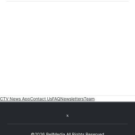
CTV News App
Contact Us
FAQ
Newsletters
Team
Twitter feed
©2026 BellMedia All Rights Reserved