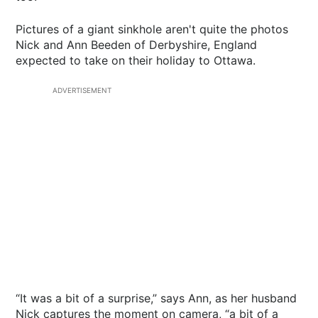
Pictures of a giant sinkhole aren't quite the photos
Nick and Ann Beeden of Derbyshire, England
expected to take on their holiday to Ottawa.
ADVERTISEMENT
“It was a bit of a surprise,” says Ann, as her husband
Nick captures the moment on camera, “a bit of a