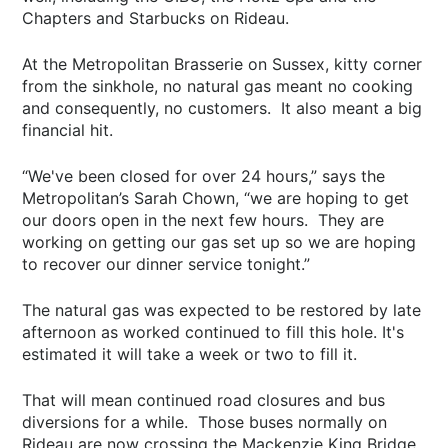
Chapters and Starbucks on Rideau.
At the Metropolitan Brasserie on Sussex, kitty corner
from the sinkhole, no natural gas meant no cooking
and consequently, no customers. It also meant a big
financial hit.
“We've been closed for over 24 hours,” says the
Metropolitan’s Sarah Chown, “we are hoping to get
our doors open in the next few hours. They are
working on getting our gas set up so we are hoping
to recover our dinner service tonight.”
The natural gas was expected to be restored by late
afternoon as worked continued to fill this hole. It's
estimated it will take a week or two to fill it.
That will mean continued road closures and bus
diversions for a while. Those buses normally on
Rideau are now crossing the Mackenzie King Bridge.