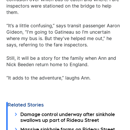
inspectors were stationed on the bridge to help
them.
“It’s a little confusing,” says transit passenger Aaron
Gideon, “I'm going to Gatineau so I’m uncertain
where my bus is. But they've helped me out,” he
says, referring to the fare inspectors.
Still, it will be a story for the family when Ann and
Nick Beeden return home to England.
“It adds to the adventure,” laughs Ann.
Related Stories
Damage control underway after sinkhole
swallows up part of Rideau Street
Massive sinkhole forms on Rideau Street