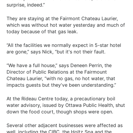
surprise, indeed.”
They are staying at the Fairmont Chateau Laurier,
which was without hot water yesterday and much of
today because of that gas leak.
“All the facilities we normally expect in 5-star hotel
are gone,” says Nick, “but it's not their fault.
“We have a full house,” says Deneen Perrin, the
Director of Public Relations at the Fairmount
Chateau Laurier, “with no gas, no hot water, that
impacts guests but they've been understanding.”
At the Rideau Centre today, a precautionary boil
water advisory, issued by Ottawa Public Health, shut
down the food court, though shops were open.
Several other adjacent businesses were affected as
well, including the CIBC, the Holtz Spa and the