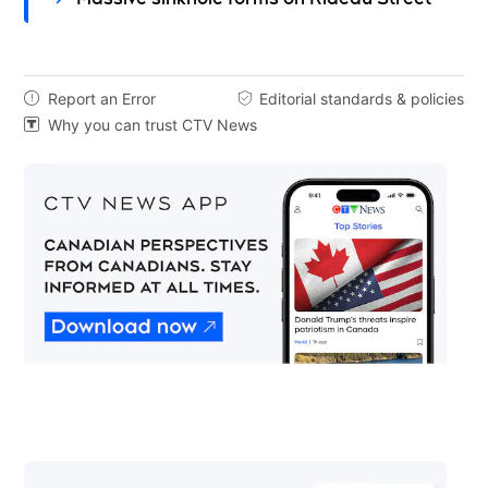
Report an Error
Editorial standards & policies


Why you can trust CTV News
