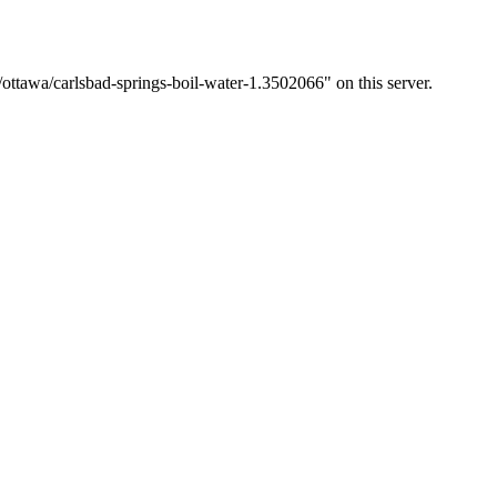
ottawa/carlsbad-springs-boil-water-1.3502066" on this server.