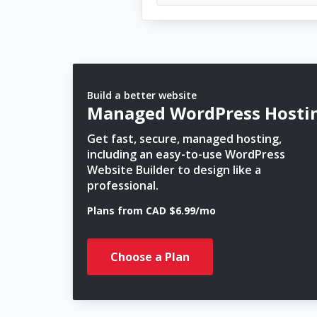
Build a better website
Managed WordPress Hosti
Get fast, secure, managed hosting,
including an easy-to-use WordPress
Website Builder to design like a
professional.
Plans from CAD $6.99/mo
Choose a Plan