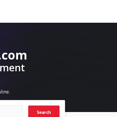
.com
pment
line.
Search