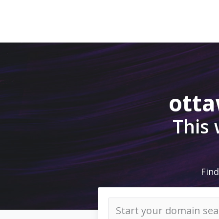
ott
This
Find