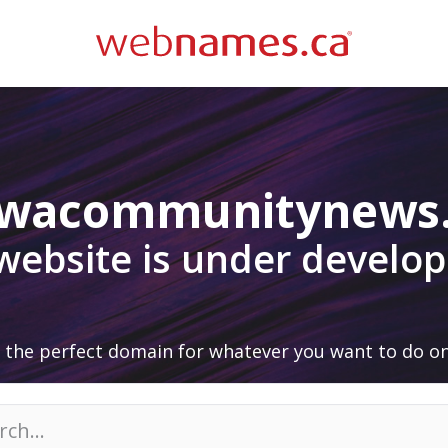
awacommunitynews
 website is under develo
 the perfect domain for whatever you want to do on