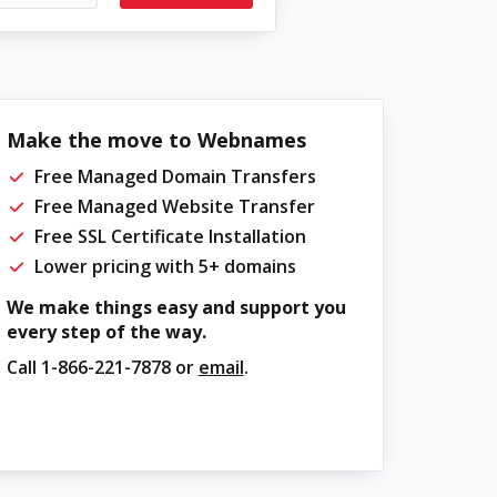
Make the move to Webnames
Free Managed Domain Transfers
Free Managed Website Transfer
Free SSL Certificate Installation
Lower pricing with 5+ domains
We make things easy and support you
every step of the way.
Call
1-866-221-7878
or
email
.