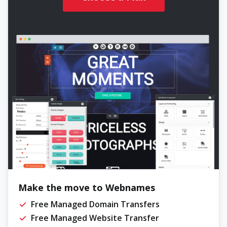
Make the move to Webnames
Free Managed Domain Transfers
Free Managed Website Transfer