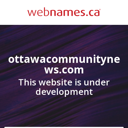
ottawacommunityne
ws.com
This website is under
development