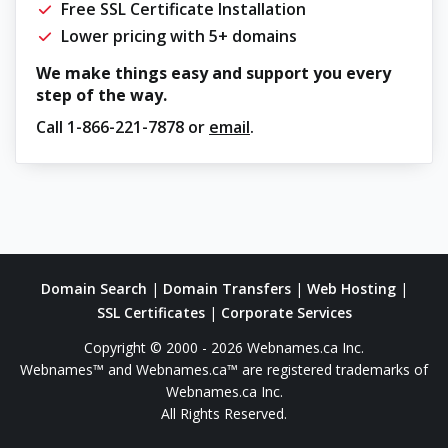
Free SSL Certificate Installation
Lower pricing with 5+ domains
We make things easy and support you every
step of the way.
Call
1-866-221-7878
or
email
.
Domain Search
|
Domain Transfers
|
Web Hosting
|
SSL Certificates
|
Corporate Services
Copyright © 2000 - 2026 Webnames.ca Inc.
Webnames™ and Webnames.ca™ are registered trademarks of
Webnames.ca Inc.
All Rights Reserved.