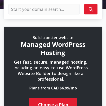
Build a better website
Managed WordPress
Hosting
Get fast, secure, managed hosting,
including an easy-to-use WordPress
Website Builder to design like a
professional.
Plans from CAD $6.99/mo
Choose a Plan