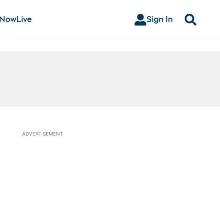
 Now
Live
Sign In
Search
ADVERTISEMENT