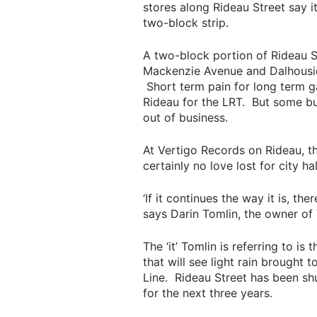
stores along Rideau Street say i
two-block strip.
A two-block portion of Rideau St
Mackenzie Avenue and Dalhousie S
Short term pain for long term ga
Rideau for the LRT. But some bus
out of business.
At Vertigo Records on Rideau, th
certainly no love lost for city ha
‘If it continues the way it is, th
says Darin Tomlin, the owner of
The ‘it’ Tomlin is referring to is
that will see light rain brough
Line. Rideau Street has been sh
for the next three years.