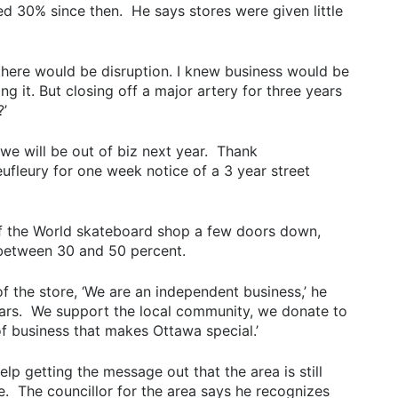
d 30% since then. He says stores were given little
ew there would be disruption. I knew business would be
g it. But closing off a major artery for three years
’
 ‘we will be out of biz next year. Thank
leury for one week notice of a 3 year street
 of the World skateboard shop a few doors down,
 between 30 and 50 percent.
 the store, ‘We are an independent business,’ he
ears. We support the local community, we donate to
 of business that makes Ottawa special.’
lp getting the message out that the area is still
e. The councillor for the area says he recognizes