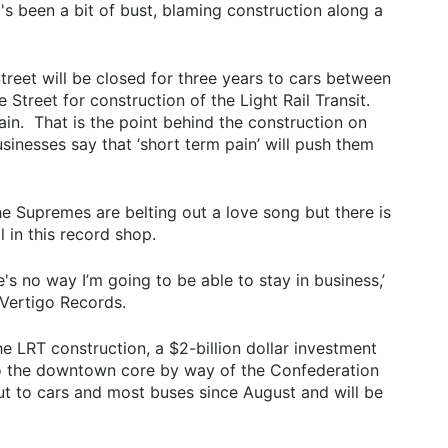
t's been a bit of bust, blaming construction along a
reet will be closed for three years to cars between
treet for construction of the Light Rail Transit.
in. That is the point behind the construction on
inesses say that ‘short term pain’ will push them
e Supremes are belting out a love song but there is
ll in this record shop.
ere's no way I’m going to be able to stay in business,’
 Vertigo Records.
 the LRT construction, a $2-billion dollar investment
t to the downtown core by way of the Confederation
ut to cars and most buses since August and will be