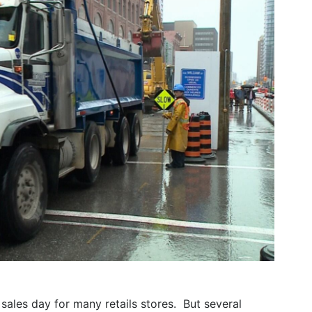
sales day for many retails stores. But several