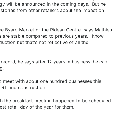
egy will be announced in the coming days. But he
 stories from other retailers about the impact on
he Byard Market or the Rideau Centre,’ says Mathieu
els are stable compared to previous years. I know
ction but that's not reflective of all the
record, he says after 12 years in business, he can
g.
d meet with about one hundred businesses this
LRT and construction.
gh the breakfast meeting happened to be scheduled
st retail day of the year for them.