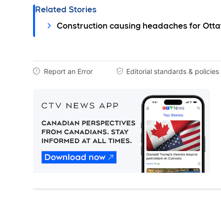
Related Stories
Construction causing headaches for Otta
Report an Error
Editorial standards & policies

