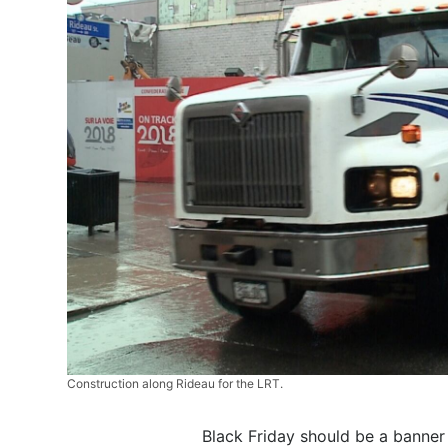
Construction along Rideau for the LRT.
Black Friday should be a banner 