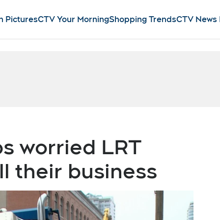
n Pictures
CTV Your Morning
Shopping Trends
CTV News
s worried LRT
ll their business