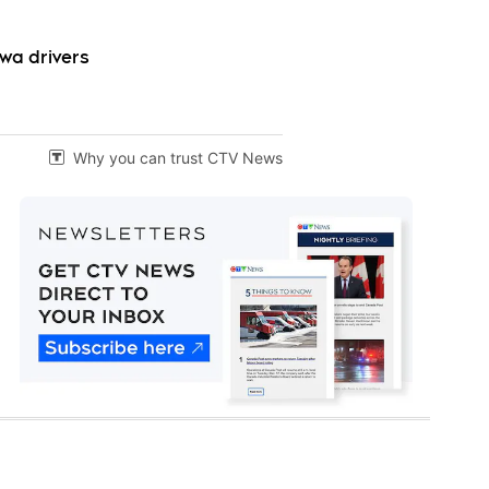
wa drivers
Why you can trust CTV News
