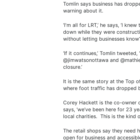
Tomlin says business has droppe
warning about it.
‘I'm all for LRT,’ he says, ‘I kn
down while they were constructin
without letting businesses know?
‘If it continues,’ Tomlin tweeted,
@jimwatsonottawa and @mathieuf
closure.’
It is the same story at the Top
where foot traffic has dropped
Corey Hackett is the co-owner of
says, ‘we’ve been here for 23 y
local charities. This is the kind
The retail shops say they need he
open for business and accessibl