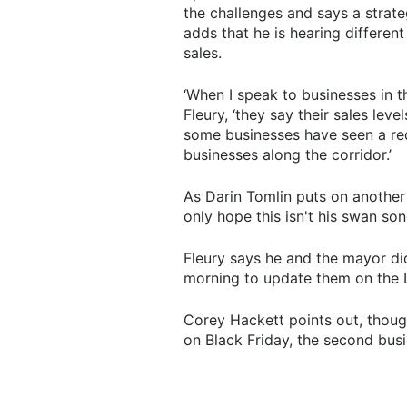
the challenges and says a strat
adds that he is hearing different
sales.
‘When I speak to businesses in t
Fleury, ‘they say their sales lev
some businesses have seen a redu
businesses along the corridor.’
As Darin Tomlin puts on another 
only hope this isn't his swan son
Fleury says he and the mayor di
morning to update them on the 
Corey Hackett points out, thou
on Black Friday, the second busie