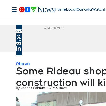
Home
Local
Canada
Watch
I
ADVERTISEMENT
Share current article via Email
Share current article via X
Share current article via Reddit
Share current article via LinkedIn
Ottawa
Some Rideau shop
construction will ki
By
Joanne Schnurr - CTV Ottawa