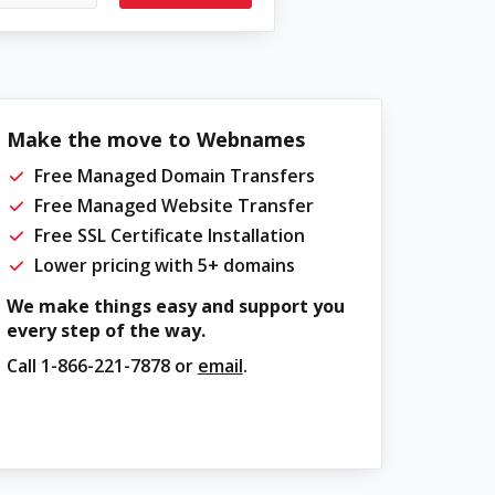
Make the move to Webnames
Free Managed Domain Transfers
Free Managed Website Transfer
Free SSL Certificate Installation
Lower pricing with 5+ domains
We make things easy and support you
every step of the way.
Call
1-866-221-7878
or
email
.