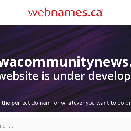
awacommunitynews
 website is under develo
 the perfect domain for whatever you want to do on