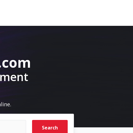
.com
pment
line.
Search