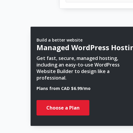
Build a better website
Managed WordPress Hosti
Get fast, secure, managed hosting,
including an easy-to-use WordPress
Website Builder to design like a
professional.
Plans from CAD $6.99/mo
Choose a Plan