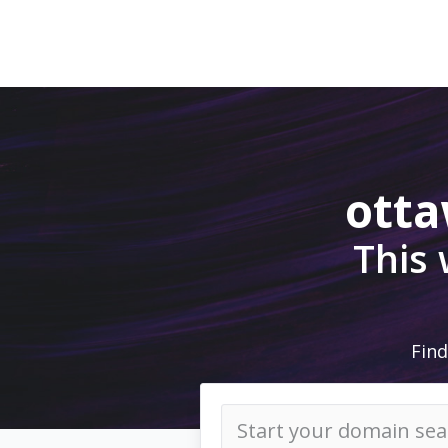
ott
This
Find