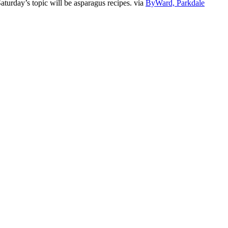
turday’s topic will be asparagus recipes. via
ByWard, Parkdale