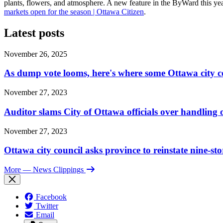
plants, flowers, and atmosphere. A new feature in the ByWard this ye
markets open for the season | Ottawa Citizen
.
Latest posts
November 26, 2025
As dump vote looms, here's where some Ottawa city c
November 27, 2023
Auditor slams City of Ottawa officials over handlin
November 27, 2023
Ottawa city council asks province to reinstate nine-st
More
— News Clippings
Facebook
Twitter
Email