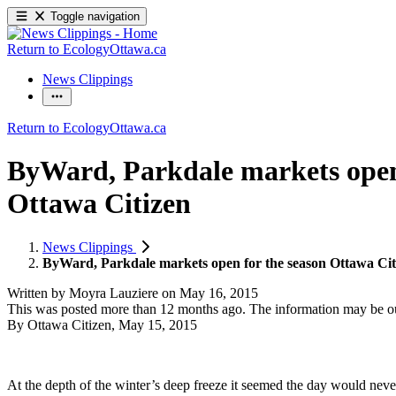
Toggle navigation
Return to EcologyOttawa.ca
News Clippings
Return to EcologyOttawa.ca
ByWard, Parkdale markets open 
Ottawa Citizen
News Clippings
ByWard, Parkdale markets open for the season Ottawa Cit
Written by
Moyra Lauziere
on
May 16, 2015
This was posted more than 12 months ago. The information may be o
By Ottawa Citizen, May 15, 2015
At the depth of the winter’s deep freeze it seemed the day would nev