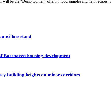
ar will be the “Demo Corner,” offering food samples and new recipes. Sa
ouncillors stand
g of Barrhaven housing development
orey building heights on minor corridors