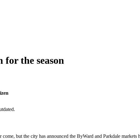
for the season
izen
utdated.
er come, but the city has announced the ByWard and Parkdale markets ha