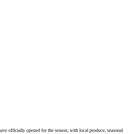
ve officially opened for the season, with local produce, seasonal