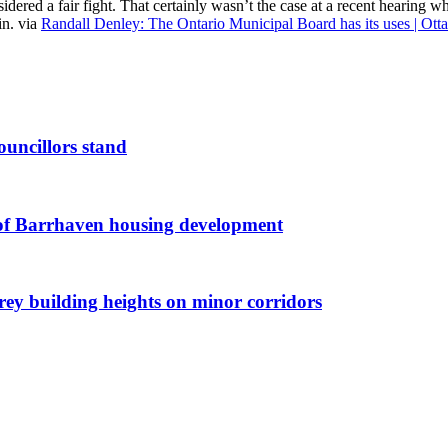
nsidered a fair fight. That certainly wasn’t the case at a recent hearin
in. via
Randall Denley: The Ontario Municipal Board has its uses | Ott
ouncillors stand
g of Barrhaven housing development
orey building heights on minor corridors