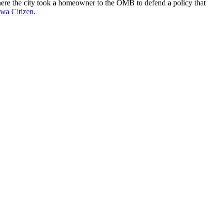
g where the city took a homeowner to the OMB to defend a policy that
awa Citizen
.