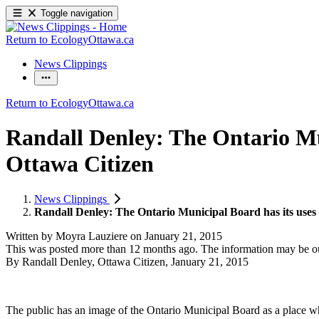
Toggle navigation
Return to EcologyOttawa.ca
News Clippings
Return to EcologyOttawa.ca
Randall Denley: The Ontario Mu
Ottawa Citizen
News Clippings
Randall Denley: The Ontario Municipal Board has its uses
Written by
Moyra Lauziere
on
January 21, 2015
This was posted more than 12 months ago. The information may be o
By Randall Denley, Ottawa Citizen, January 21, 2015
The public has an image of the Ontario Municipal Board as a place wher