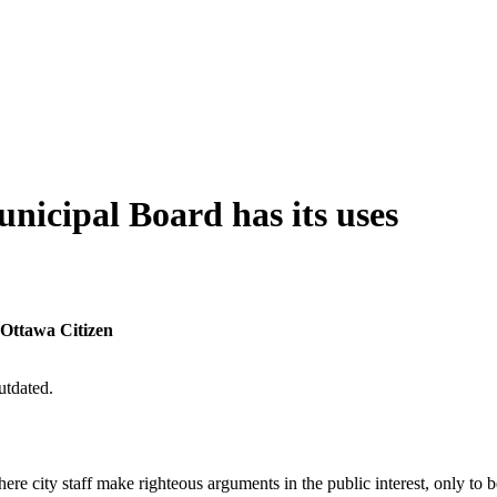
nicipal Board has its uses
 Ottawa Citizen
utdated.
e city staff make righteous arguments in the public interest, only to b