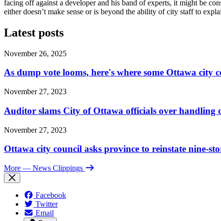
facing off against a developer and his band of experts, it might be co
either doesn’t make sense or is beyond the ability of city staff to expla
Latest posts
November 26, 2025
As dump vote looms, here's where some Ottawa city c
November 27, 2023
Auditor slams City of Ottawa officials over handlin
November 27, 2023
Ottawa city council asks province to reinstate nine-st
More
— News Clippings
Facebook
Twitter
Email