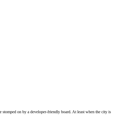
e stomped on by a developer-friendly board. At least when the city is