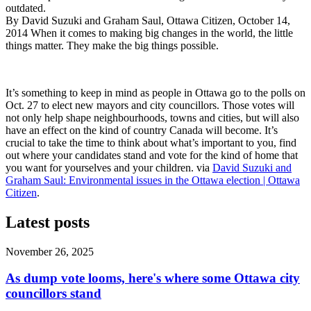
outdated.
By David Suzuki and Graham Saul, Ottawa Citizen, October 14,
2014 When it comes to making big changes in the world, the little
things matter. They make the big things possible.
It’s something to keep in mind as people in Ottawa go to the polls on
Oct. 27 to elect new mayors and city councillors. Those votes will
not only help shape neighbourhoods, towns and cities, but will also
have an effect on the kind of country Canada will become. It’s
crucial to take the time to think about what’s important to you, find
out where your candidates stand and vote for the kind of home that
you want for yourselves and your children. via
David Suzuki and
Graham Saul: Environmental issues in the Ottawa election | Ottawa
Citizen
.
Latest posts
November 26, 2025
As dump vote looms, here's where some Ottawa city
councillors stand