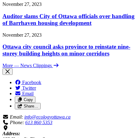
November 27, 2023
Auditor slams City of Ottawa officials over handling
of Barrhaven housing development
November 27, 2023
Ottawa city council asks province to reinstate nine-
storey building heights on minor corridors
More
— News Clippings
Facebook
Twitter
Email
Copy
Share…
Email:
info@ecologyottawa.ca
Phone:
613 860 5353
Address: