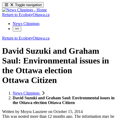
Toggle navigation
Return to EcologyOttawa.ca
News Clippings
Return to EcologyOttawa.ca
David Suzuki and Graham
Saul: Environmental issues in
the Ottawa election
Ottawa Citizen
News Clippings
David Suzuki and Graham Saul: Environmental issues in
the Ottawa election Ottawa Citizen
Written by
Moyra Lauziere
on
October 15, 2014
This was posted more than 12 months ago. The information may be