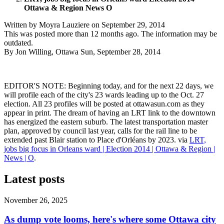
Ottawa & Region News O
Written by
Moyra Lauziere
on
September 29, 2014
This was posted more than 12 months ago. The information may be
outdated.
By Jon Willing, Ottawa Sun, September 28, 2014
EDITOR'S NOTE: Beginning today, and for the next 22 days, we
will profile each of the city's 23 wards leading up to the Oct. 27
election. All 23 profiles will be posted at ottawasun.com as they
appear in print. The dream of having an LRT link to the downtown
has energized the eastern suburb. The latest transportation master
plan, approved by council last year, calls for the rail line to be
extended past Blair station to Place d'Orléans by 2023. via
LRT,
jobs big focus in Orleans ward | Election 2014 | Ottawa & Region |
News | O
.
Latest posts
November 26, 2025
As dump vote looms, here's where some Ottawa city