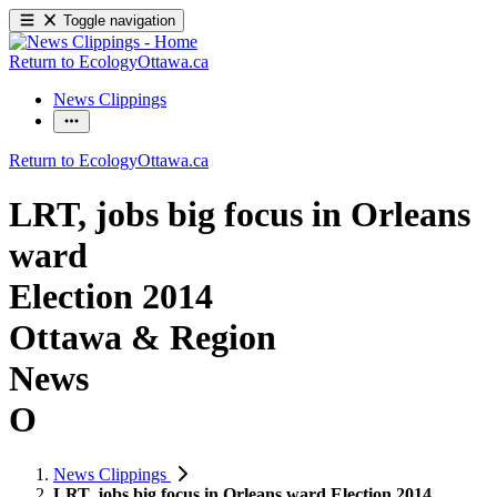
Toggle navigation
Return to EcologyOttawa.ca
News Clippings
Return to EcologyOttawa.ca
LRT, jobs big focus in Orleans
ward
Election 2014
Ottawa & Region
News
O
News Clippings
LRT, jobs big focus in Orleans ward Election 2014