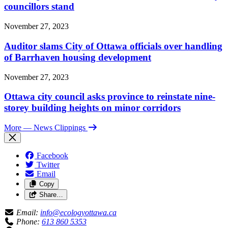
councillors stand
November 27, 2023
Auditor slams City of Ottawa officials over handling
of Barrhaven housing development
November 27, 2023
Ottawa city council asks province to reinstate nine-
storey building heights on minor corridors
More
— News Clippings
Facebook
Twitter
Email
Copy
Share…
Email:
info@ecologyottawa.ca
Phone:
613 860 5353