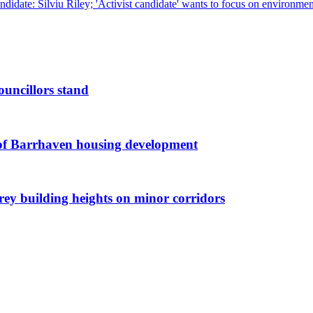
ndidate: Silviu Riley; 'Activist candidate' wants to focus on environm
ouncillors stand
g of Barrhaven housing development
orey building heights on minor corridors