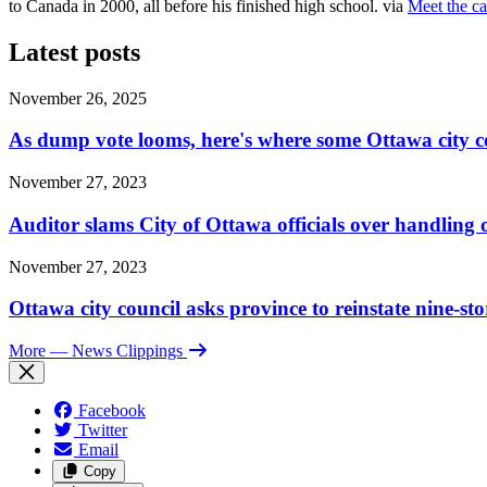
to Canada in 2000, all before his finished high school. via
Meet the ca
Latest posts
November 26, 2025
As dump vote looms, here's where some Ottawa city c
November 27, 2023
Auditor slams City of Ottawa officials over handlin
November 27, 2023
Ottawa city council asks province to reinstate nine-st
More
— News Clippings
Facebook
Twitter
Email
Copy