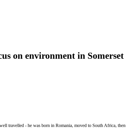
focus on environment in Somerset
 is well travelled - he was born in Romania, moved to South Africa, then