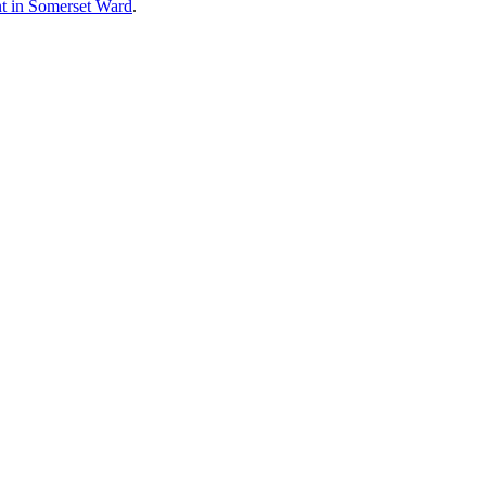
ent in Somerset Ward
.