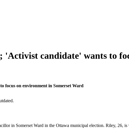
; 'Activist candidate' wants to 
ts to focus on environment in Somerset Ward
utdated.
 councillor in Somerset Ward in the Ottawa municipal election. Riley, 26,