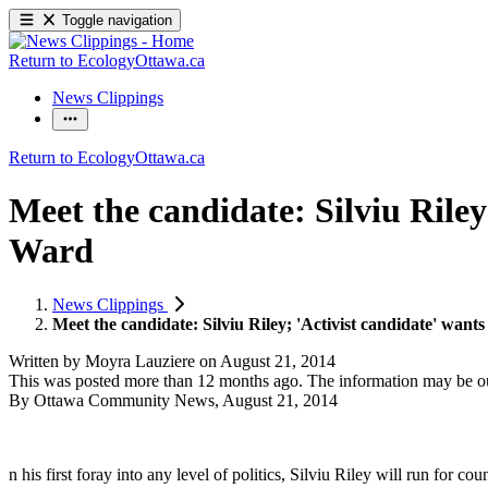
Toggle navigation
Return to EcologyOttawa.ca
News Clippings
Return to EcologyOttawa.ca
Meet the candidate: Silviu Riley
Ward
News Clippings
Meet the candidate: Silviu Riley; 'Activist candidate' wan
Written by
Moyra Lauziere
on
August 21, 2014
This was posted more than 12 months ago. The information may be o
By Ottawa Community News, August 21, 2014
n his first foray into any level of politics, Silviu Riley will run for