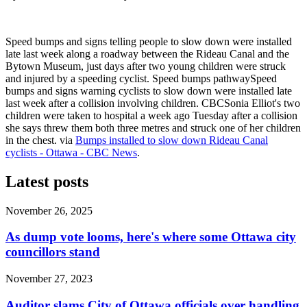
Speed bumps and signs telling people to slow down were installed
late last week along a roadway between the Rideau Canal and the
Bytown Museum, just days after two young children were struck
and injured by a speeding cyclist. Speed bumps pathwaySpeed
bumps and signs warning cyclists to slow down were installed late
last week after a collision involving children. CBCSonia Elliot's two
children were taken to hospital a week ago Tuesday after a collision
she says threw them both three metres and struck one of her children
in the chest. via
Bumps installed to slow down Rideau Canal
cyclists - Ottawa - CBC News
.
Latest posts
November 26, 2025
As dump vote looms, here's where some Ottawa city
councillors stand
November 27, 2023
Auditor slams City of Ottawa officials over handling