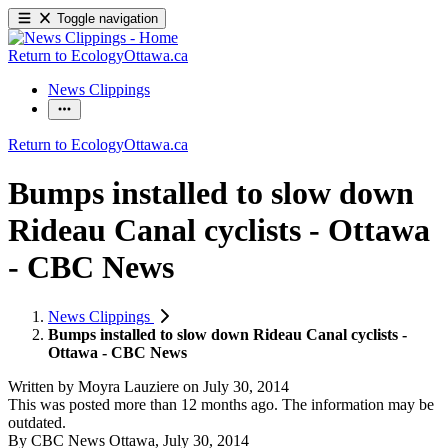
Toggle navigation
Return to EcologyOttawa.ca
News Clippings
Return to EcologyOttawa.ca
Bumps installed to slow down
Rideau Canal cyclists - Ottawa
- CBC News
News Clippings
Bumps installed to slow down Rideau Canal cyclists -
Ottawa - CBC News
Written by
Moyra Lauziere
on
July 30, 2014
This was posted more than 12 months ago. The information may be
outdated.
By CBC News Ottawa, July 30, 2014