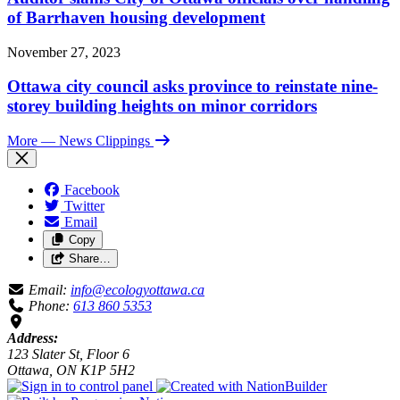
of Barrhaven housing development
November 27, 2023
Ottawa city council asks province to reinstate nine-
storey building heights on minor corridors
More
— News Clippings
Facebook
Twitter
Email
Copy
Share…
Email:
info@ecologyottawa.ca
Phone:
613 860 5353
Address:
123 Slater St, Floor 6
Ottawa, ON K1P 5H2