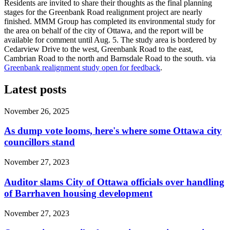
Residents are invited to share their thoughts as the final planning
stages for the Greenbank Road realignment project are nearly
finished. MMM Group has completed its environmental study for
the area on behalf of the city of Ottawa, and the report will be
available for comment until Aug. 5. The study area is bordered by
Cedarview Drive to the west, Greenbank Road to the east,
Cambrian Road to the north and Barnsdale Road to the south. via
Greenbank realignment study open for feedback
.
Latest posts
November 26, 2025
As dump vote looms, here's where some Ottawa city
councillors stand
November 27, 2023
Auditor slams City of Ottawa officials over handling
of Barrhaven housing development
November 27, 2023