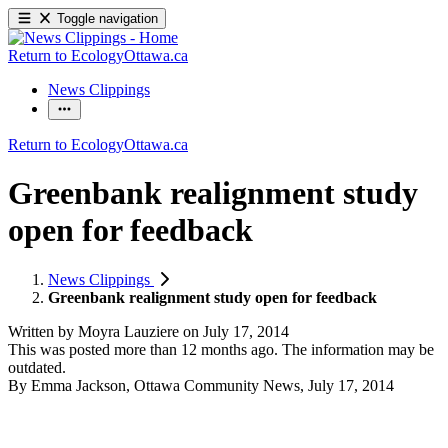
Toggle navigation
Return to EcologyOttawa.ca
News Clippings
Return to EcologyOttawa.ca
Greenbank realignment study
open for feedback
News Clippings
Greenbank realignment study open for feedback
Written by
Moyra Lauziere
on
July 17, 2014
This was posted more than 12 months ago. The information may be
outdated.
By Emma Jackson, Ottawa Community News, July 17, 2014