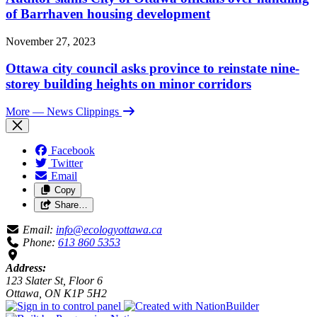
of Barrhaven housing development
November 27, 2023
Ottawa city council asks province to reinstate nine-
storey building heights on minor corridors
More
— News Clippings
Facebook
Twitter
Email
Copy
Share…
Email:
info@ecologyottawa.ca
Phone:
613 860 5353
Address:
123 Slater St, Floor 6
Ottawa, ON K1P 5H2