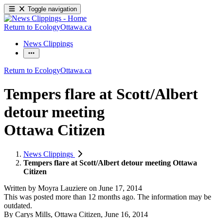
Toggle navigation
Return to EcologyOttawa.ca
News Clippings
Return to EcologyOttawa.ca
Tempers flare at Scott/
Albert
detour meeting
Ottawa Citizen
News Clippings
Tempers flare at Scott/Albert detour meeting Ottawa
Citizen
Written by
Moyra Lauziere
on
June 17, 2014
This was posted more than 12 months ago. The information may be
outdated.
By Carys Mills, Ottawa Citizen, June 16, 2014