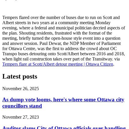
Tempers flared over the number of buses due to run on Scott and
Albert streets in two years at a community meeting Monday
evening, where a federal and municipal politician decried aspects of
the plan. Shouting residents, frustrated with the format of the
meeting, briefly turned the open-house style event into a question
and answer session. Paul Dewar, the NDP Member of Parliament
for Ottawa Centre, was the first to address the crowd about OC
Transpo buses detouring onto Scott/Albert between 2016 and 2018,
when light rail construction takes over part of the Transitway. via
Tempers flare at Scott/Albert detour meeting | Ottawa Citizen
.
Latest posts
November 26, 2025
As dump vote looms, here's where some Ottawa city
councillors stand
November 27, 2023
Auditor slams City of Ottawa officials over handling