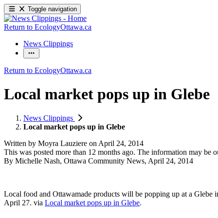
Toggle navigation
Return to EcologyOttawa.ca
News Clippings
Return to EcologyOttawa.ca
Local market pops up in Glebe
News Clippings
Local market pops up in Glebe
Written by
Moyra Lauziere
on
April 24, 2014
This was posted more than 12 months ago. The information may be o
By Michelle Nash, Ottawa Community News, April 24, 2014
Local food and Ottawamade products will be popping up at a Glebe 
April 27. via
Local market pops up in Glebe
.