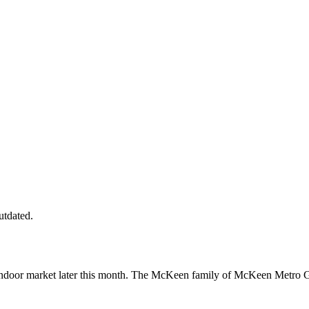
utdated.
indoor market later this month. The McKeen family of McKeen Metro G