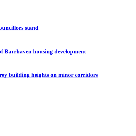
ouncillors stand
g of Barrhaven housing development
orey building heights on minor corridors