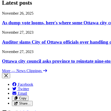
Latest posts
November 26, 2025
As dump vote looms, here's where some Ottawa city c
November 27, 2023
Auditor slams City of Ottawa officials over handlin
November 27, 2023
Ottawa city council asks province to reinstate nine-st
More
— News Clippings
Facebook
Twitter
Email
Copy
Share…