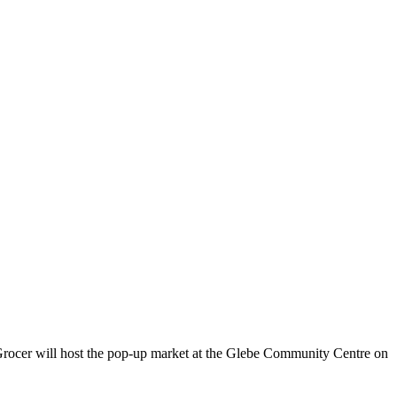
rocer will host the pop-up market at the Glebe Community Centre on