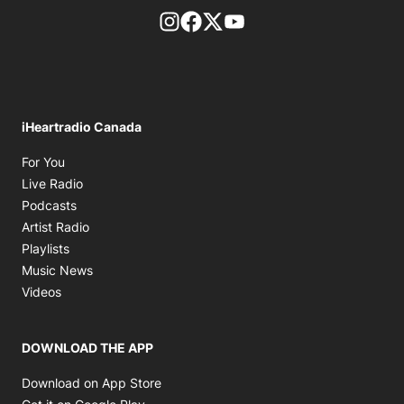
footer-block.instagram-link
Facebook page
Twitter feed
footer-block.youtube-l
iHeartradio Canada
Opens in new window
For You
Opens in new window
Live Radio
Opens in new window
Podcasts
Opens in new window
Artist Radio
Opens in new window
Playlists
Opens in new window
Music News
Opens in new window
Videos
DOWNLOAD THE APP
Opens in new window
Download on App Store
Opens in new window