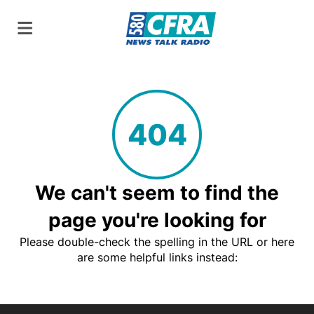
404
We can't seem to find the
page you're looking for
Please double-check the spelling in the URL or here
are some helpful links instead: