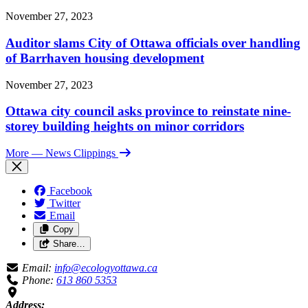
November 27, 2023
Auditor slams City of Ottawa officials over handling
of Barrhaven housing development
November 27, 2023
Ottawa city council asks province to reinstate nine-
storey building heights on minor corridors
More
— News Clippings
Facebook
Twitter
Email
Copy
Share…
Email:
info@ecologyottawa.ca
Phone:
613 860 5353
Address: