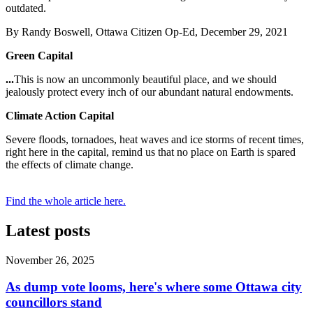
outdated.
By Randy Boswell, Ottawa Citizen Op-Ed, December 29, 2021
Green Capital
...
This is now an uncommonly beautiful place, and we should
jealously protect every inch of our abundant natural endowments.
Climate Action Capital
Severe floods, tornadoes, heat waves and ice storms of recent times,
right here in the capital, remind us that no place on Earth is spared
the effects of climate change.
Find the whole article here.
Latest posts
November 26, 2025
As dump vote looms, here's where some Ottawa city
councillors stand