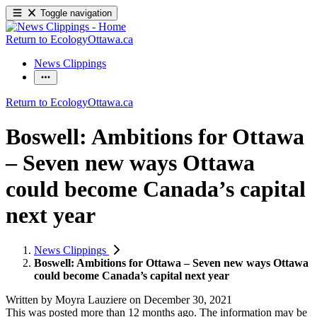
Toggle navigation
Return to EcologyOttawa.ca
News Clippings
Return to EcologyOttawa.ca
Boswell: Ambitions for Ottawa
– Seven new ways Ottawa
could become Canada’s capital
next year
News Clippings
Boswell: Ambitions for Ottawa – Seven new ways Ottawa
could become Canada’s capital next year
Written by
Moyra Lauziere
on
December 30, 2021
This was posted more than 12 months ago. The information may be