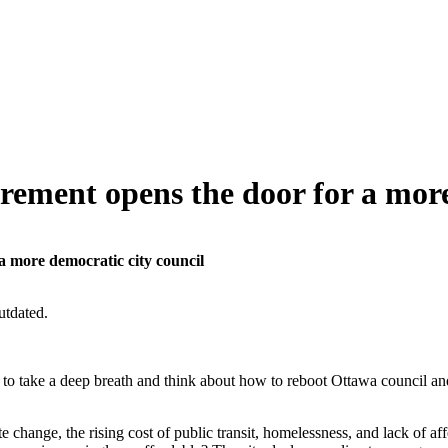
ement opens the door for a more
 more democratic city council
utdated.
y to take a deep breath and think about how to reboot Ottawa council 
 change, the rising cost of public transit, homelessness, and lack of aff