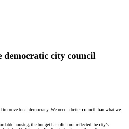
 democratic city council
and improve local democracy. We need a better council than what we
ordable housing, the budget has often not reflected the city’s