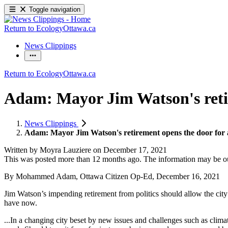
Toggle navigation
Return to EcologyOttawa.ca
News Clippings
Return to EcologyOttawa.ca
Adam: Mayor Jim Watson's retir
News Clippings
Adam: Mayor Jim Watson's retirement opens the door for a
Written by
Moyra Lauziere
on
December 17, 2021
This was posted more than 12 months ago. The information may be o
By Mohammed Adam, Ottawa Citizen Op-Ed, December 16, 2021
Jim Watson’s impending retirement from politics should allow the cit
have now.
...In a changing city beset by new issues and challenges such as climate