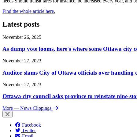
needs.Should transit fares for instance, be increased every year, and 
Find the whole article here.
Latest posts
November 26, 2025
As dump vote looms, here's where some Ottawa city c
November 27, 2023
Auditor slams City of Ottawa officials over handlin
November 27, 2023
Ottawa city council asks province to reinstate nine-st
More
— News Clippings
Facebook
Twitter
Email