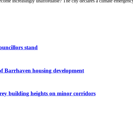
become increasingly unaffordable? The city declares a climate emergency
ouncillors stand
g of Barrhaven housing development
orey building heights on minor corridors